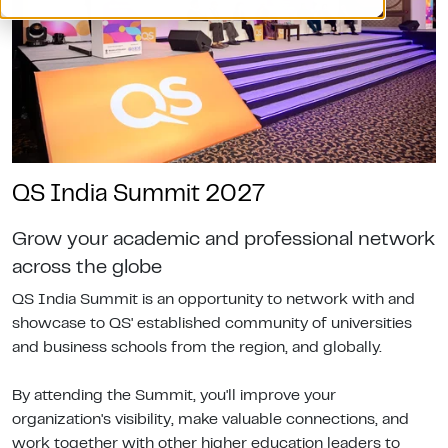
QS India Summit 2027
Grow your academic and professional network
across the globe
QS India Summit is an opportunity to network with and
showcase to QS' established community of universities
and business schools from the region, and globally.
By attending the Summit, you'll improve your
organization's visibility, make valuable connections, and
work together with other higher education leaders to