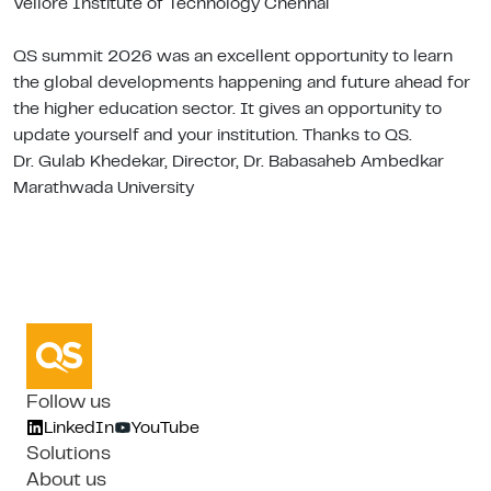
Vellore Institute of Technology Chennai
QS summit 2026 was an excellent opportunity to learn
the global developments happening and future ahead for
the higher education sector. It gives an opportunity to
update yourself and your institution. Thanks to QS.
Dr. Gulab Khedekar, Director, Dr. Babasaheb Ambedkar
Marathwada University
Follow us
LinkedIn
YouTube
Solutions
About us