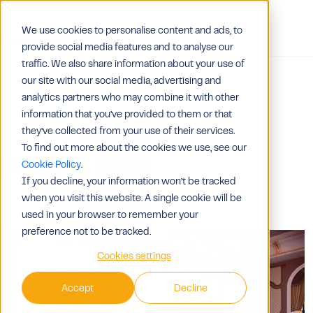
We use cookies to personalise content and ads, to
Contact Us
provide social media features and to analyse our
traffic. We also share information about your use of
our site with our social media, advertising and
analytics partners who may combine it with other
information that you’ve provided to them or that
they’ve collected from your use of their services.
To find out more about the cookies we use, see our
Cookie Policy
.
If you decline, your information won’t be tracked
when you visit this website. A single cookie will be
used in your browser to remember your
preference not to be tracked.
Cookies settings
Accept
Decline