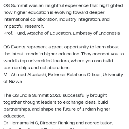
QS Summit was an insightful experience that highlighted
how higher education is evolving toward deeper
international collaboration, industry integration, and
impactful research.
Prof. Fuad, Attache of Education, Embassy of Indonesia
QS Events represent a great opportunity to learn about
the latest trends in higher education. They connect you to
world's top universities' leaders, where you can build
partnerships and collaborations.
Mr. Ahmed Albalushi, External Relations Officer, University
of Nizwa
The QS India Summit 2026 successfully brought
together thought leaders to exchange ideas, build
partnerships, and shape the future of Indian higher
education.
Dr Hemamalini S, Director Ranking and accreditation,