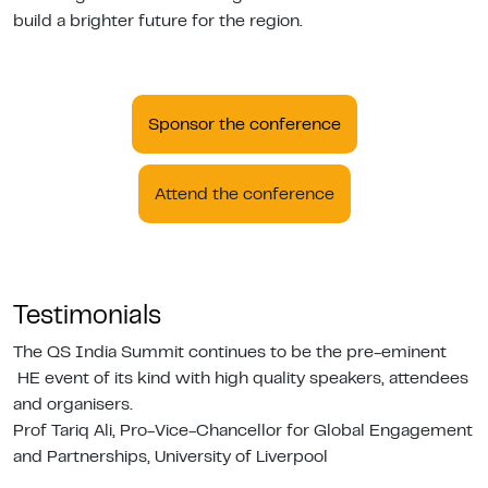
build a brighter future for the region.
Sponsor the conference
Attend the conference
Testimonials
The QS India Summit continues to be the pre-eminent
HE event of its kind with high quality speakers, attendees
and organisers.
Prof Tariq Ali, Pro-Vice-Chancellor for Global Engagement
and Partnerships, University of Liverpool